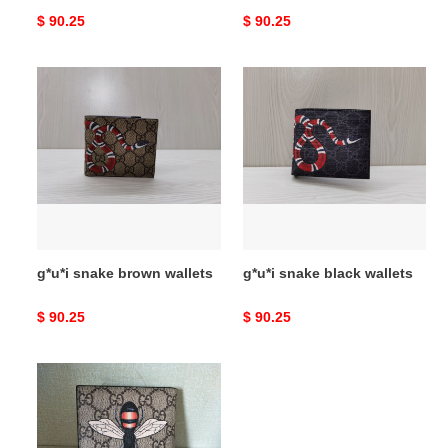
Original
$ 90.25
Original
$ 90.25
price
price
g*u*i
g*u*i
snake
snake
brown
black
wallets
wallets
g*u*i snake brown wallets
g*u*i snake black wallets
Original
$ 90.25
Original
$ 90.25
price
price
g*u*i
with
plaid
bee