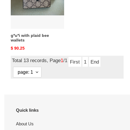
wallets
g*u*i with plaid bee
wallets
Original
$ 90.25
price
Total 13 records, Page
1
/1
First
1
End
Quick links
About Us