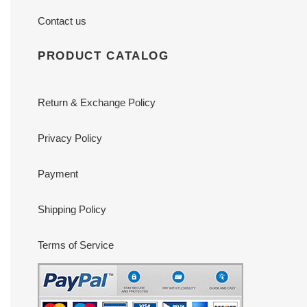
Contact us
PRODUCT CATALOG
Return & Exchange Policy
Privacy Policy
Payment
Shipping Policy
Terms of Service