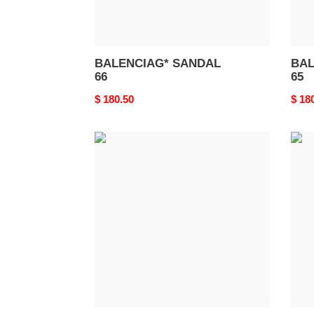
BALENCIAG* SANDAL
BAL
66
65
Original
$ 180.50
Origi
$ 18
price
price
BALENCIAG*
BAL
SANDAL
SAN
62
61