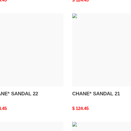
price
NE*
CHANE*
DAL
SANDAL
21
NE* SANDAL 22
CHANE* SANDAL 21
nal
4.45
Original
$ 124.45
price
NE*
BALENCIAG*