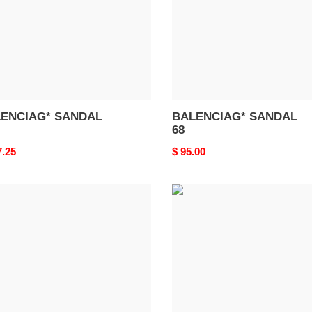
ENCIAG* SANDAL
BALENCIAG* SANDAL
68
nal
7.25
Original
$ 95.00
price
ENCIAG*
BALENCIAG*
DAL
SANDAL
64