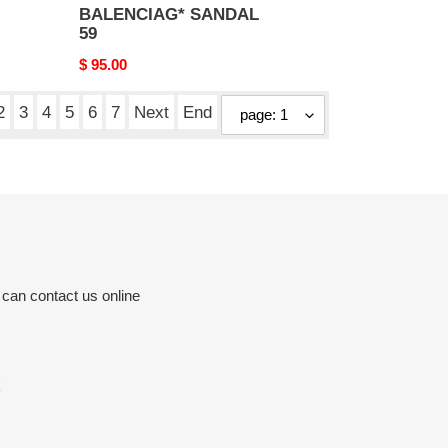
BALENCIAG* SANDAL
59
Original
$ 95.00
price
2
3
4
5
6
7
Next
End
 can contact us online
k