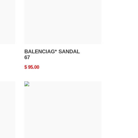
BALENCIAG* SANDAL
67
Original
$ 95.00
price
BALENCIAG*
SANDAL
63