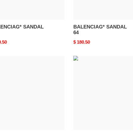
ENCIAG* SANDAL
BALENCIAG* SANDAL
64
nal
0.50
Original
$ 180.50
price
ENCIAG*
BALENCIAG*
DAL
SANDAL
60