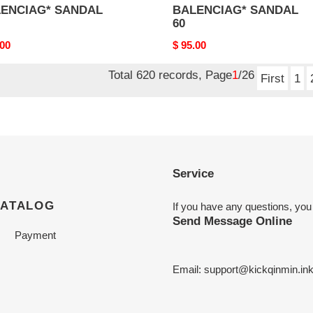
ENCIAG* SANDAL
BALENCIAG* SANDAL
60
nal
.00
Original
$ 95.00
price
Total 620 records, Page
1
/26
First
1
Service
CATALOG
If you have any questions, you
Send Message Online
Payment
Email:
support@kickqinmin.in