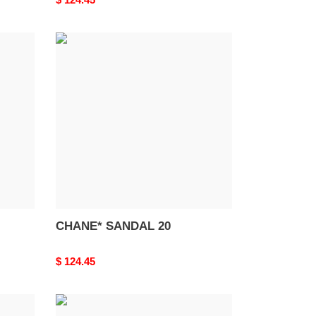
price
CHANE*
SANDAL
20
CHANE* SANDAL 20
Original
$ 124.45
price
BALENCIAG*