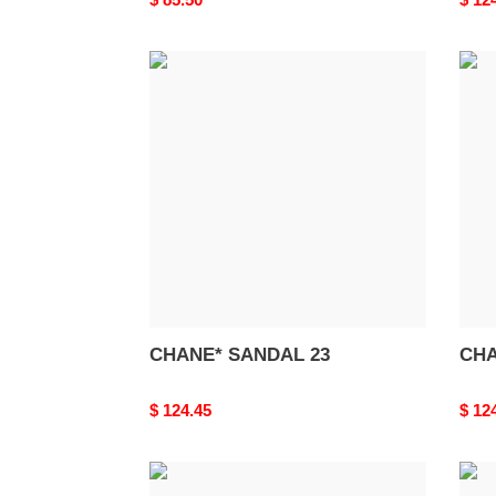
price
price
CHANE*
CHA
SANDAL
SAN
23
22
CHANE* SANDAL 23
CHA
Original
$ 124.45
Origi
$ 12
price
price
CHANE*
CHA