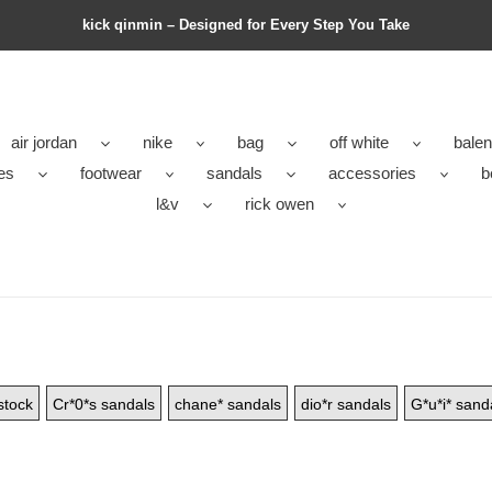
kick qinmin – Designed for Every Step You Take
air jordan
nike
bag
off white
balen
es
footwear
sandals
accessories
b
l&v
rick owen
stock
Cr*0*s sandals
chane* sandals
dio*r sandals
G*u*i* sand