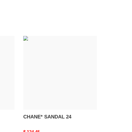
CHANE*
SANDAL
24
CHANE* SANDAL 24
Original
$ 124.45