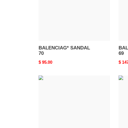
BALENCIAG* SANDAL
BAL
70
69
Original
$ 95.00
Origi
$ 14
price
price
BALENCIAG*
BAL
SANDAL
SAN
66
65