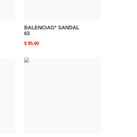
BALENCIAG* SANDAL
63
Original
$ 95.00
price
BALENCIAG*
SANDAL
59