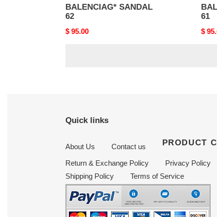
BALENCIAG* SANDAL
BAL
62
61
Original
$ 95.00
Origi
$ 95
price
price
Quick links
PRODUCT 
About Us
Contact us
Return & Exchange Policy
Privacy Policy
Shipping Policy
Terms of Service