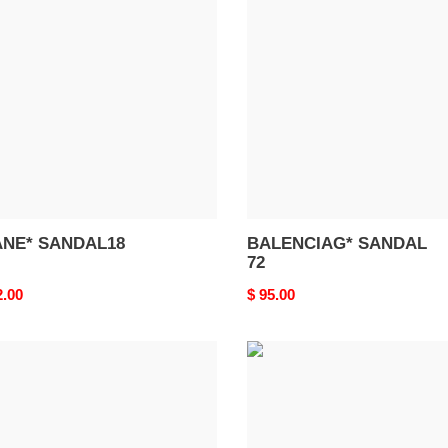
DAL18
SANDAL
72
NE* SANDAL18
BALENCIAG* SANDAL
72
nal
2.00
Original
$ 95.00
price
ENCIAG*
BALENCIAG*
DAL
SANDAL
68