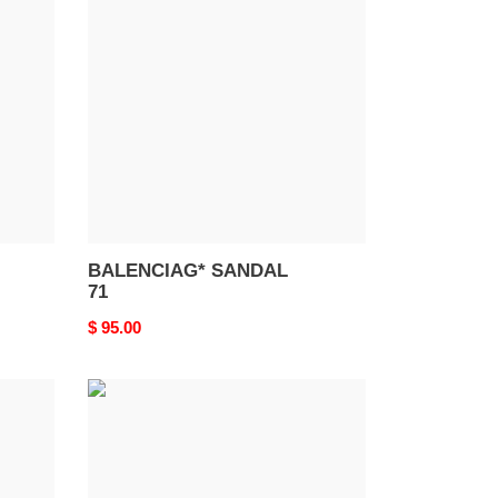
SANDAL
71
BALENCIAG* SANDAL
71
Original
$ 95.00
price
BALENCIAG*
SANDAL
67