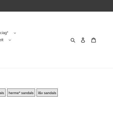
ciag*
Search
Contact us
Shopping 
elt
als
herme* sandals
l&v sandals