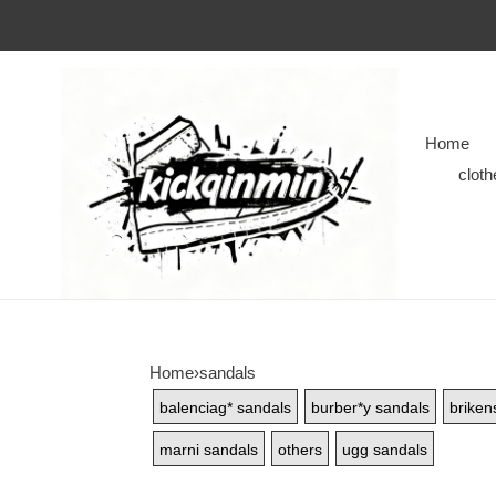
Home
cloth
Home
›
sandals
balenciag* sandals
burber*y sandals
briken
marni sandals
others
ugg sandals