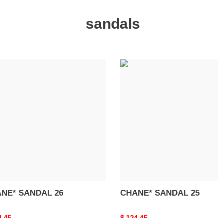
sandals
NE*
CHANE*
DAL
SANDAL
25
NE* SANDAL 26
CHANE* SANDAL 25
nal
4.45
Original
$ 124.45