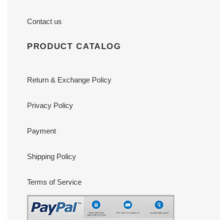
Contact us
PRODUCT CATALOG
Return & Exchange Policy
Privacy Policy
Payment
Shipping Policy
Terms of Service