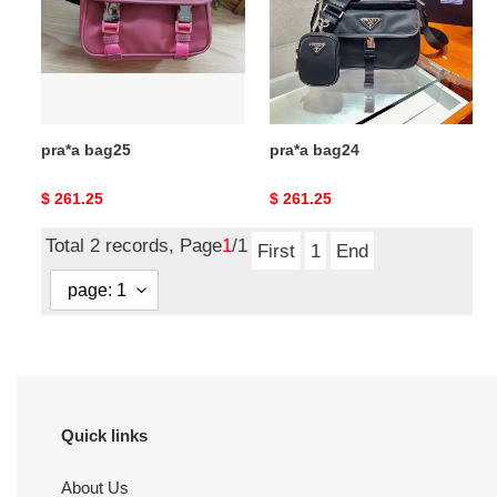
pra*a bag25
pra*a bag24
Original
$ 261.25
Original
$ 261.25
price
price
Total 2 records, Page
1
/1
First
1
End
Quick links
About Us