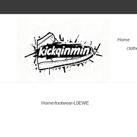
Home
cloth
Home
›
footwear
›
L0EWE