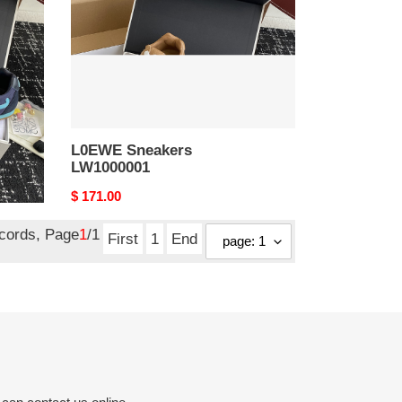
L0EWE Sneakers
LW1000001
Original
$ 171.00
price
ecords, Page
1
/1
First
1
End