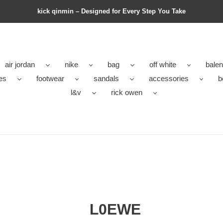
kick qinmin – Designed for Every Step You Take
air jordan
nike
bag
off white
balen
es
footwear
sandals
accessories
b
l&v
rick owen
L0EWE