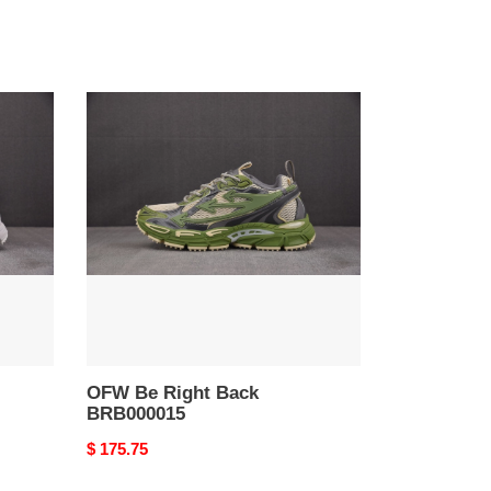
OFW
Be
Right
Back
BRB000015
OFW Be Right Back
BRB000015
Original
$ 175.75
price