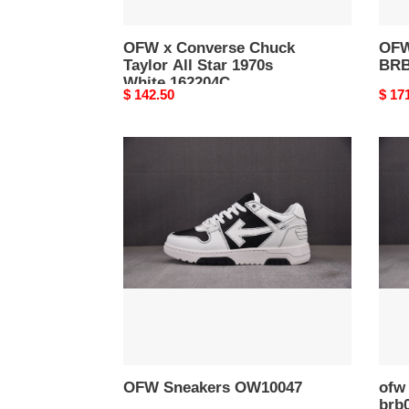
OFW x Converse Chuck
OFW
Taylor All Star 1970s
BRB
White 162204C
Original
$ 142.50
Origi
$ 17
price
price
OFW
ofw
Sneakers
be
OW10047
right
back
brb0
OFW Sneakers OW10047
ofw 
brb