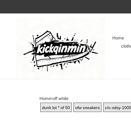
Home
cloth
Home
›
off white
dunk lot * of 50
ofw sneakers
c/o odsy-100