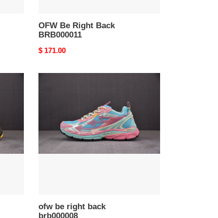
OFW Be Right Back
BRB000011
Original
$ 171.00
price
ofw
be
right
back
brb000008
ofw be right back
brb000008