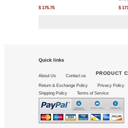
Original
$ 175.75
Origi
$ 17
price
price
Quick links
PRODUCT 
About Us
Contact us
Return & Exchange Policy
Privacy Policy
Shipping Policy
Terms of Service