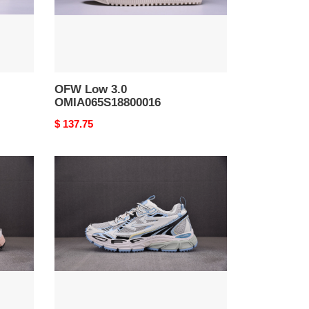
OFW Low 3.0
OMIA065S18800016
Original
$ 137.75
price
OFW
Be
Right
Back
BRB000011