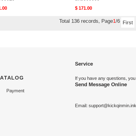
nal
1.00
Original
$ 171.00
price
Total 136 records, Page
1
/6
First
Service
CATALOG
If you have any questions, you
Send Message Online
Payment
Email:
support@kickqinmin.in