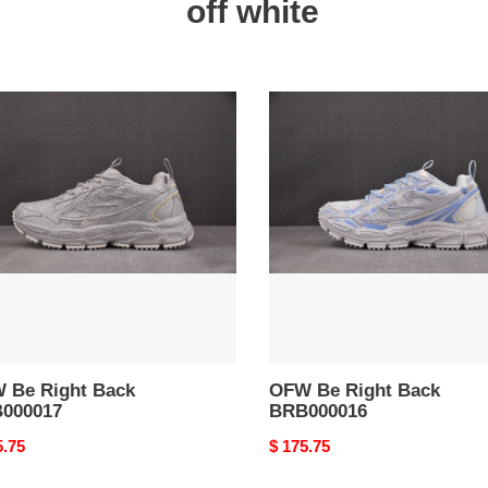
off white
W
OFW
Be
Right
Back
000017
BRB000016
 Be Right Back
OFW Be Right Back
000017
BRB000016
nal
5.75
Original
$ 175.75
price