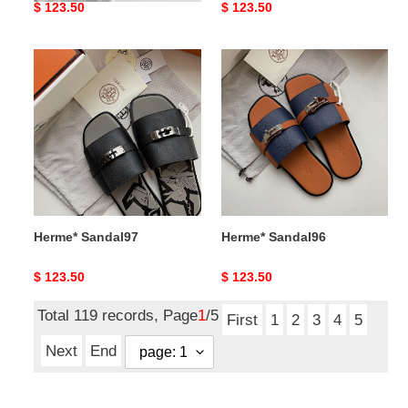
Original
$ 123.50
Original
$ 123.50
price
price
Herme*
Herme*
Sandal97
Sandal96
Herme* Sandal97
Herme* Sandal96
Original
$ 123.50
Original
$ 123.50
price
price
Total 119 records, Page
1
/5
First
1
2
3
4
5
Next
End