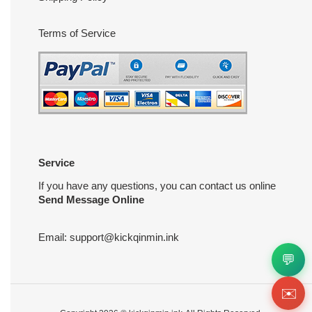
Terms of Service
Service
If you have any questions, you can contact us online
Send Message Online
Email:
support@kickqinmin.ink
💬
✉️