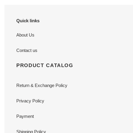
Quick links
About Us
Contact us
PRODUCT CATALOG
Return & Exchange Policy
Privacy Policy
Payment
Shipping Policy