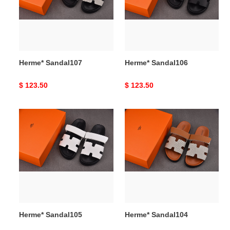
Herme* Sandal107
Herme* Sandal106
Original
$ 123.50
Original
$ 123.50
price
price
Herme*
Herme*
Sandal105
Sandal104
Herme* Sandal105
Herme* Sandal104