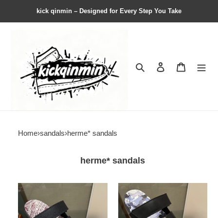
kick qinmin – Designed for Every Step You Take
Search
Contact us
Shopping 
Home
›
sandals
›
herme* sandals
herme* sandals
Herme*
Herme*
Sandal119
Sandal118