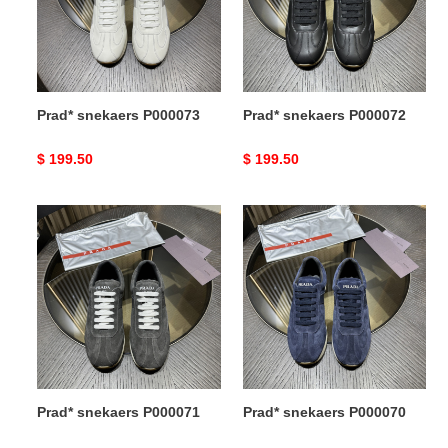
Prad* snekaers P000073
Prad* snekaers P000072
Original
$ 199.50
Original
$ 199.50
price
price
Prad*
Prad*
snekaers
snekaers
P000071
P000070
Prad* snekaers P000071
Prad* snekaers P000070