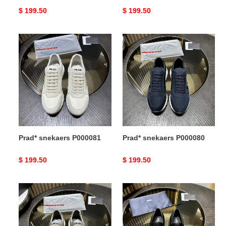
Original
$ 199.50
Original
$ 199.50
price
price
Prad*
Prad*
snekaers
snekaers
P000081
P000080
Prad* snekaers P000081
Prad* snekaers P000080
Original
$ 199.50
Original
$ 199.50
price
price
Prad*
Prad*
snekaers
snekaers
P000079
P000078