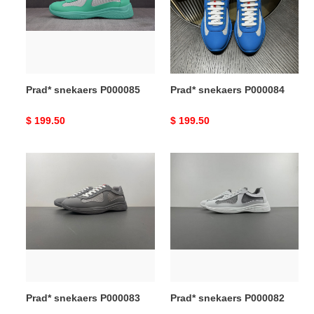
Prad* snekaers P000085
Prad* snekaers P000084
Original
$ 199.50
Original
$ 199.50
price
price
Prad*
Prad*
snekaers
snekaers
P000083
P000082
Prad* snekaers P000083
Prad* snekaers P000082