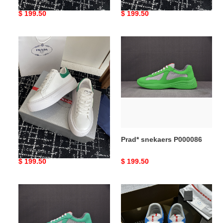
Original
$ 199.50
Original
$ 199.50
price
price
Prad*
Prad*
snekaers
snekaers
P000087
P000086
Prad* snekaers P000087
Prad* snekaers P000086
Original
$ 199.50
Original
$ 199.50
price
price
Prad*
Prad*
snekaers
snekaers
P000085
P000084