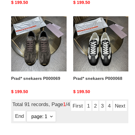
Original
$ 199.50
Original
$ 199.50
price
price
Prad*
Prad*
snekaers
snekaers
P000069
P000068
Prad* snekaers P000069
Prad* snekaers P000068
Original
$ 199.50
Original
$ 199.50
price
price
Total 91 records, Page
1
/4
First
1
2
3
4
Next
End