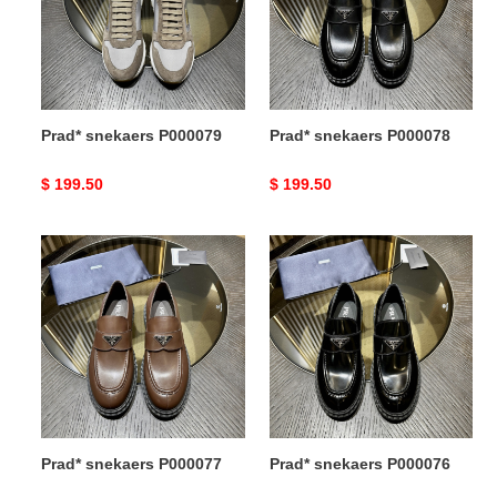
Prad* snekaers P000079
Prad* snekaers P000078
Original
$ 199.50
Original
$ 199.50
price
price
Prad*
Prad*
snekaers
snekaers
P000077
P000076
Prad* snekaers P000077
Prad* snekaers P000076