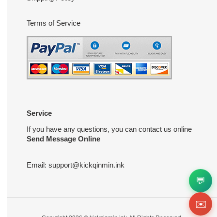
Terms of Service
Service
If you have any questions, you can contact us online
Send Message Online
Email:
support@kickqinmin.ink
💬
✉️