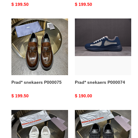
Original
$ 199.50
Original
$ 199.50
price
price
Prad*
Prad*
snekaers
snekaers
P000075
P000074
Prad* snekaers P000075
Prad* snekaers P000074
Original
$ 199.50
Original
$ 190.00
price
price
Prad*
Prad*
snekaers
snekaers
P000073
P000072