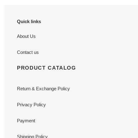
Quick links
About Us
Contact us
PRODUCT CATALOG
Return & Exchange Policy
Privacy Policy
Payment
Shipping Policy