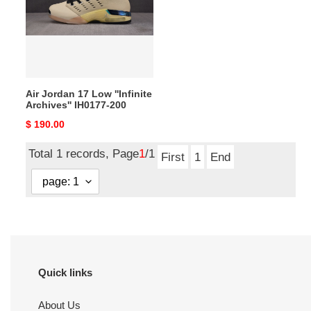
Low
''Infinite
Archives''
IH0177-
200
Air Jordan 17 Low ''Infinite
Archives'' IH0177-200
Original
$ 190.00
price
Total 1 records, Page
1
/1
First
1
End
Quick links
About Us