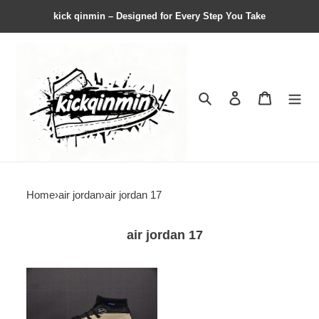
kick qinmin – Designed for Every Step You Take
Search
Contact us
Shopping 
Home
›
air jordan
›
air jordan 17
air jordan 17
Air
Jordan
17