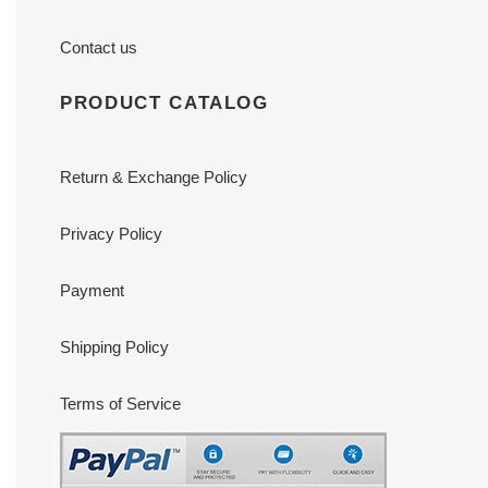
Contact us
PRODUCT CATALOG
Return & Exchange Policy
Privacy Policy
Payment
Shipping Policy
Terms of Service