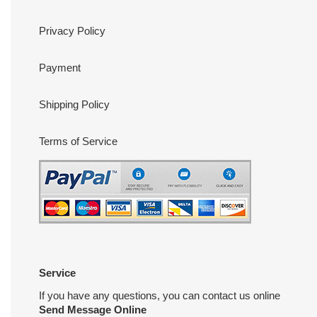
Privacy Policy
Payment
Shipping Policy
Terms of Service
Service
If you have any questions, you can contact us online
Send Message Online