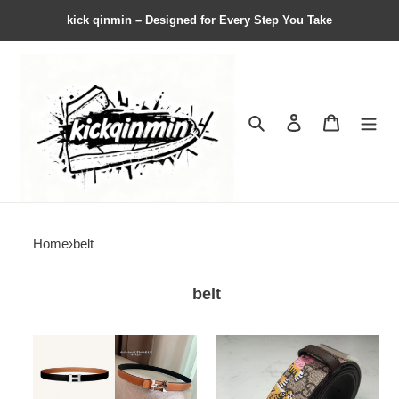
kick qinmin – Designed for Every Step You Take
Search
Contact us
Shopping 
Home
›
belt
belt
herme*
G*u*i*
belt1
belt21