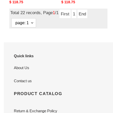
Original
$ 118.75
Original
$ 118.75
price
price
Total 22 records, Page
1
/1
First
1
End
Quick links
About Us
Contact us
PRODUCT CATALOG
Return & Exchange Policy