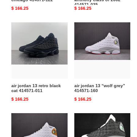
035
414571-035
Original
$ 166.25
Original
$ 166.25
price
price
air
air
jordan
jordan
13
13
retro
“wolf
black
grey”
cat
414571-
414571-
160
011
air jordan 13 retro black
air jordan 13 “wolf grey”
cat 414571-011
414571-160
Original
$ 166.25
Original
$ 166.25
price
price
air
air
jordan
jordan
13
13
"wheat"
retro