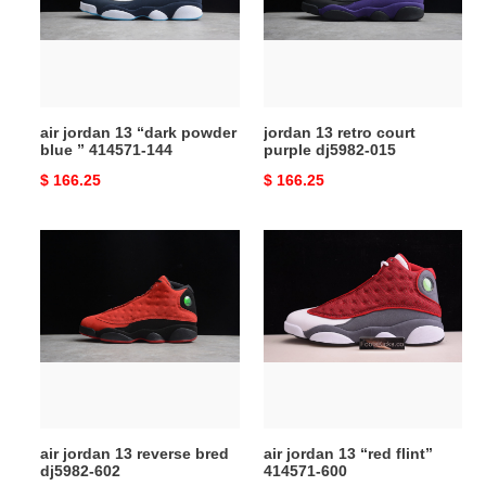
powder
purple
blue
dj5982-
”
015
414571-
144
air jordan 13 “dark powder
jordan 13 retro court
blue ” 414571-144
purple dj5982-015
Original
$ 166.25
Original
$ 166.25
price
price
air
air
jordan
jordan
13
13
reverse
“red
bred
flint”
dj5982-
414571-
602
600
air jordan 13 reverse bred
air jordan 13 “red flint”
dj5982-602
414571-600