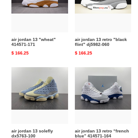
414571-
"black
171
flint"
dj5982-
060
air jordan 13 "wheat"
air jordan 13 retro "black
414571-171
flint" dj5982-060
Original
$ 166.25
Original
$ 166.25
price
price
air
air
jordan
jordan
13
13
solefly
retro
dx5763-
“french
100
blue”
414571-
164
air jordan 13 solefly
air jordan 13 retro “french
dx5763-100
blue” 414571-164