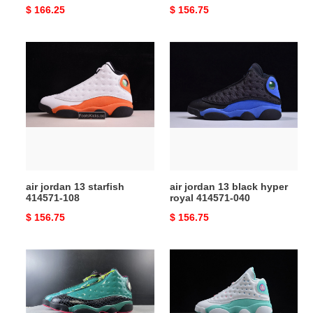
Original
$ 166.25
Original
$ 156.75
price
price
air
air
jordan
jordan
13
13
starfish
black
414571-
hyper
108
royal
414571-
040
air jordan 13 starfish
air jordan 13 black hyper
414571-108
royal 414571-040
Original
$ 156.75
Original
$ 156.75
price
price
air
air
jordan
jordan
13
13
retro
retro