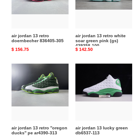
doernbecher
white
836405-
soar
305
green
pink
(gs)
air jordan 13 retro
air jordan 13 retro white
439358-
doernbecher 836405-305
soar green pink (gs)
100
439358-100
Original
$ 156.75
Original
$ 142.50
price
price
air
air
jordan
jordan
13
13
retro
lucky
''oregon
green
ducks''
db6537-
pe
113
ar4390-
313
air jordan 13 retro ''oregon
air jordan 13 lucky green
ducks'' pe ar4390-313
db6537-113