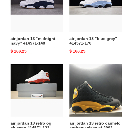
“midnight
"blue
navy”
grey"
414571-
414571-
140
170
air jordan 13 “midnight
air jordan 13 "blue grey"
navy” 414571-140
414571-170
Original
$ 166.25
Original
$ 166.25
price
price
air
air
jordan
jordan
13
13
retro
retro
og
carmelo
chicago
anthony
414571-
class
122
of
2002
air jordan 13 retro og
air jordan 13 retro carmelo
414571-
chicago 414571-122
anthony class of 2002