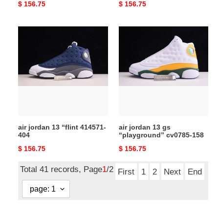
Original
$ 156.75
Original
$ 156.75
price
price
air
air
jordan
jordan
13
13
“flint
gs
414571-
“playground”
404
cv0785-
158
air jordan 13 “flint 414571-
air jordan 13 gs
404
“playground” cv0785-158
Original
$ 156.75
Original
$ 156.75
price
price
Total 41 records, Page
1
/2
First
1
2
Next
End