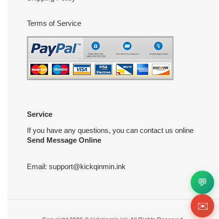
Terms of Service
Service
If you have any questions, you can contact us online
Send Message Online
Email:
support@kickqinmin.ink
💬
✉️