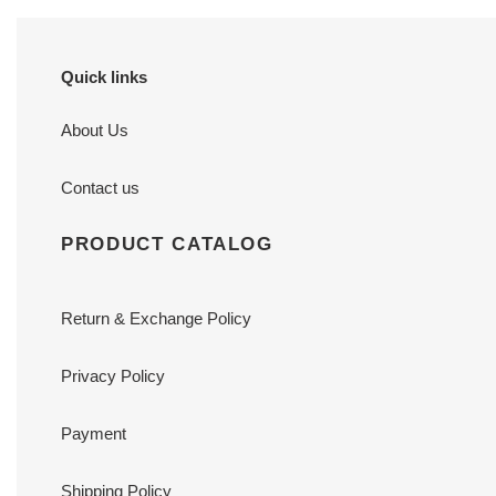
Quick links
About Us
Contact us
PRODUCT CATALOG
Return & Exchange Policy
Privacy Policy
Payment
Shipping Policy