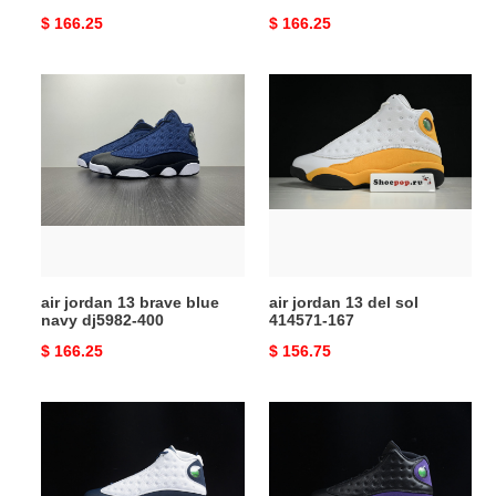
Original
$ 166.25
Original
$ 166.25
price
price
air
air
jordan
jordan
13
13
brave
del
blue
sol
navy
414571-
dj5982-
167
400
air jordan 13 brave blue
air jordan 13 del sol
navy dj5982-400
414571-167
Original
$ 166.25
Original
$ 156.75
price
price
air
jordan
jordan
13
13
retro
“dark
court