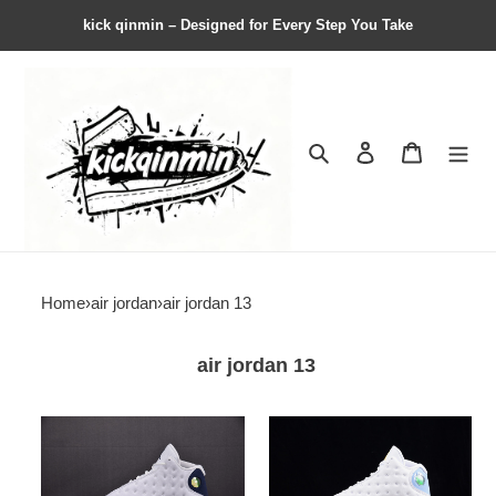
kick qinmin – Designed for Every Step You Take
Search
Contact us
Shopping 
Home
›
air jordan
›
air jordan 13
air jordan 13
air
air
jordan
jordan
13
13