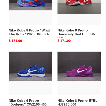
"What
University
The
Red
Kobe"
HF9550-
2025
600
HM9621-
Nike Kobe 8 Protro "What
Nike Kobe 8 Protro
900
The Kobe" 2025 HM9621-
University Red HF9550-
900
600
Original
$ 171.00
Original
$ 171.00
price
price
Nike
Nike
Kobe
Kobe
6
8
Protro
Protro
"Dodgers"
EYBL
CW2190-
HJ7265-
400
500
Nike Kobe 6 Protro
Nike Kobe 8 Protro EYBL
"Dodgers" CW2190-400
HJ7265-500