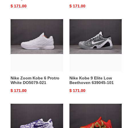
Original
$ 171.00
Original
$ 171.00
price
price
Nike
Nike
Zoom
Kobe
Kobe
9
6
Elite
Protro
Low
White
Beethoven
DO5079-
639045-
021
101
Nike Zoom Kobe 6 Protro
Nike Kobe 9 Elite Low
White DO5079-021
Beethoven 639045-101
Original
$ 171.00
Original
$ 171.00
price
price
Nike
Nike
Kobe
Kobe
8
5
Protro
Protro