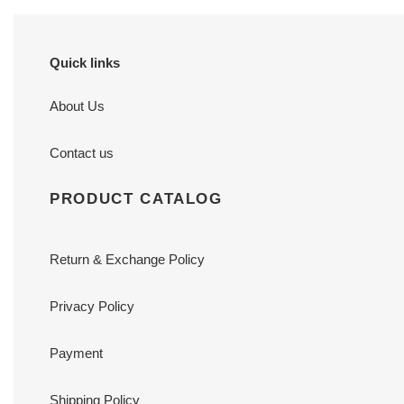
Quick links
About Us
Contact us
PRODUCT CATALOG
Return & Exchange Policy
Privacy Policy
Payment
Shipping Policy