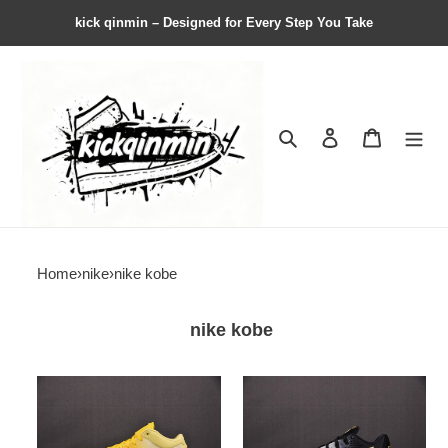
kick qinmin – Designed for Every Step You Take
Search
Contact us
Shopping 
Home
›
nike
›
nike kobe
nike kobe
Nike
Nike
Kobe
Kobe
4
9