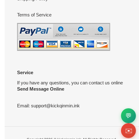
Terms of Service
Service
If you have any questions, you can contact us online
Send Message Online
Email:
support@kickqinmin.ink
💬
✉️