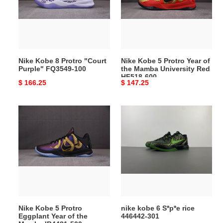
"Court
Year
Purple"
of
FQ3549-
the
100
Mamba
University
Nike Kobe 8 Protro "Court
Nike Kobe 5 Protro Year of
Red
Purple" FQ3549-100
the Mamba University Red
HF518-
HF518-600
Original
$ 166.25
Original
$ 147.25
600
price
price
Nike
nike
Kobe
kobe
5
6
Protro
S*p*e
Eggplant
rice
Year
446442-
of
301
the
Mamba
Nike Kobe 5 Protro
nike kobe 6 S*p*e rice
IB4481-
Eggplant Year of the
446442-301
500