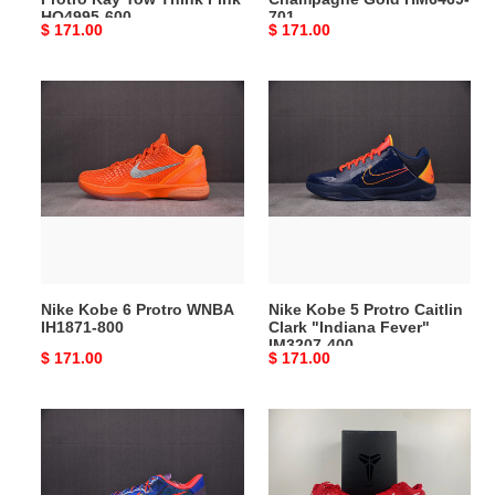
HQ4995-
HQ4995-600
701
Original
$ 171.00
Original
$ 171.00
600
price
price
Nike
Nike
Kobe
Kobe
6
5
Protro
Protro
WNBA
Caitlin
IH1871-
Clark
800
"Indiana
Fever"
IM3207-
Nike Kobe 6 Protro WNBA
Nike Kobe 5 Protro Caitlin
400
IH1871-800
Clark "Indiana Fever"
IM3207-400
Original
$ 171.00
Original
$ 171.00
price
price
Nike
Nike
Kobe
Kobe
8
8
Protro
Protro