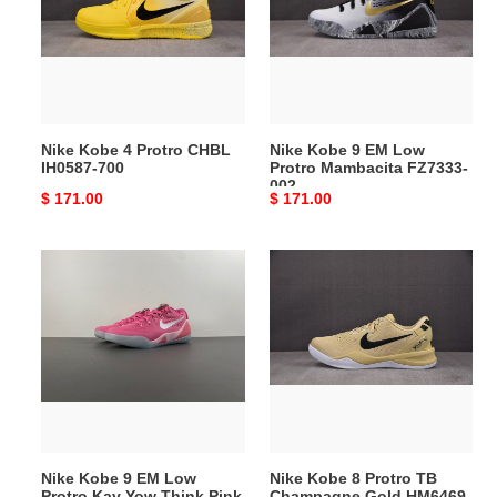
Protro
EM
CHBL
Low
IH0587-
Protro
700
Mambacita
FZ7333-
002
Nike Kobe 4 Protro CHBL
Nike Kobe 9 EM Low
IH0587-700
Protro Mambacita FZ7333-
002
Original
$ 171.00
Original
$ 171.00
price
price
Nike
Nike
Kobe
Kobe
9
8
EM
Protro
Low
TB
Protro
Champagne
Kay
Gold
Yow
HM6469-
Think
701
Nike Kobe 9 EM Low
Nike Kobe 8 Protro TB
Pink
Protro Kay Yow Think Pink
Champagne Gold HM6469-