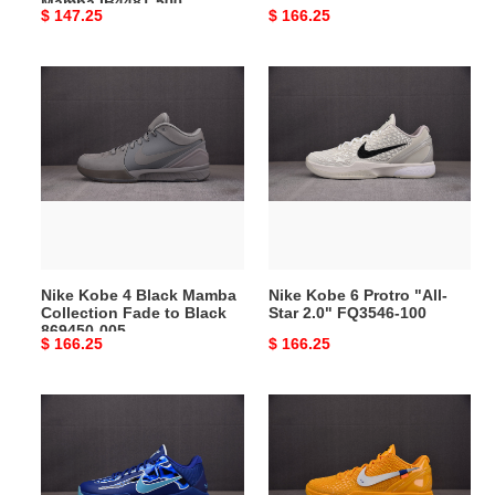
Mamba IB4481-500
Original
$ 147.25
Original
$ 166.25
price
price
Nike
Nike
Kobe
Kobe
4
6
Black
Protro
Mamba
"All-
Collection
Star
Fade
2.0"
to
FQ3546-
Black
100
Nike Kobe 4 Black Mamba
Nike Kobe 6 Protro "All-
869450-
Collection Fade to Black
Star 2.0" FQ3546-100
005
869450-005
Original
$ 166.25
Original
$ 166.25
price
price
Nike
nike
Kobe
kobe
5
6
Protro
protro