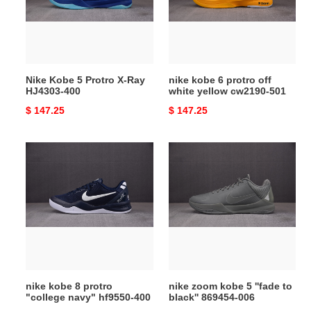
X-
off
Ray
white
HJ4303-
yellow
400
cw2190-
501
Nike Kobe 5 Protro X-Ray
nike kobe 6 protro off
HJ4303-400
white yellow cw2190-501
Original
$ 147.25
Original
$ 147.25
price
price
nike
nike
kobe
zoom
8
kobe
protro
5
"college
''fade
navy"
to
hf9550-
black''
400
869454-
006
nike kobe 8 protro
nike zoom kobe 5 ''fade to
"college navy" hf9550-400
black'' 869454-006