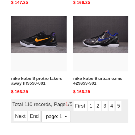
Original
$ 147.25
Original
$ 166.25
price
price
nike
nike
kobe
kobe
8
6
protro
urban
lakers
camo
away
429659-
hf9550-
901
001
nike kobe 8 protro lakers
nike kobe 6 urban camo
away hf9550-001
429659-901
Original
$ 166.25
Original
$ 166.25
price
price
Total 110 records, Page
1
/5
First
1
2
3
4
5
Next
End